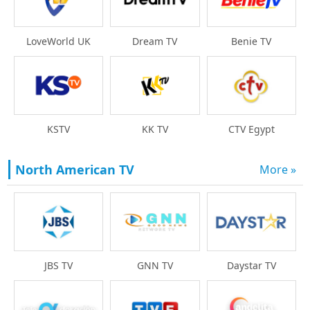
LoveWorld UK
Dream TV
Benie TV
KSTV
KK TV
CTV Egypt
North American TV
More »
Daystar TV
JBS TV
GNN TV