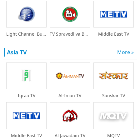
Light Channel Bulgari
TV Spravedliva Bulgar
Middle East TV
Asia TV
More »
Iqraa TV
Al-Iman TV
Sanskar TV
Middle East TV
Al Jawadain TV
MQTV