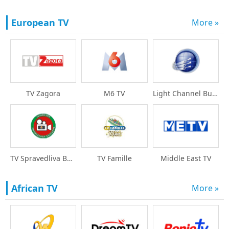
European TV
More »
TV Zagora
M6 TV
Light Channel Bulgari
TV Spravedliva Bulgar
TV Famille
Middle East TV
African TV
More »