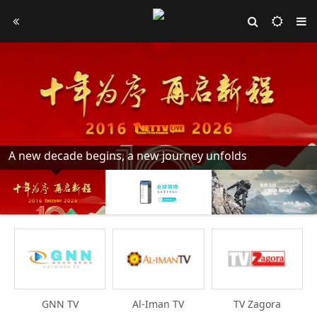
A new decade begins, a new journey unfolds
GNN TV
Al-Iman TV
TV Zagora