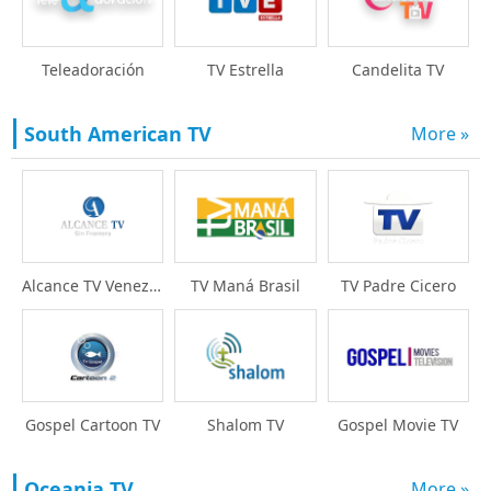
Teleadoración
TV Estrella
Candelita TV
South American TV
More »
Alcance TV Venezuela
TV Maná Brasil
TV Padre Cicero
Gospel Cartoon TV
Shalom TV
Gospel Movie TV
Oceania TV
More »