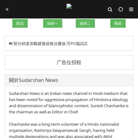
默認
線路一
線路二
報錯
部分頻道加載緩慢或無法播放,可PC端試試
广告位招租
關於Sudarshan News
Sudarshan News is an Indian news channel in Hindi medium that
has been noted for aggressive propagation of Hindutva ideology
and dissemination of Islamophobic content. Suresh Chavhanke is
the chairman as well as Editor in Chief.
Chavhanke was a long-term volunteer of a Hindu nationalist
organisation, Rashtriya Swayamsevak Sangh, having held
multiple designations and was also associated with Akhil