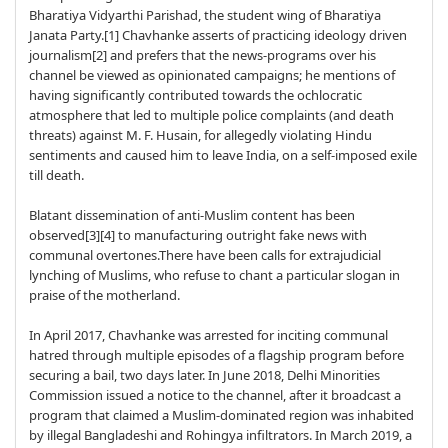
Bharatiya Vidyarthi Parishad, the student wing of Bharatiya
Janata Party.[1] Chavhanke asserts of practicing ideology driven
journalism[2] and prefers that the news-programs over his
channel be viewed as opinionated campaigns; he mentions of
having significantly contributed towards the ochlocratic
atmosphere that led to multiple police complaints (and death
threats) against M. F. Husain, for allegedly violating Hindu
sentiments and caused him to leave India, on a self-imposed exile
till death.
Blatant dissemination of anti-Muslim content has been
observed[3][4] to manufacturing outright fake news with
communal overtones.There have been calls for extrajudicial
lynching of Muslims, who refuse to chant a particular slogan in
praise of the motherland.
In April 2017, Chavhanke was arrested for inciting communal
hatred through multiple episodes of a flagship program before
securing a bail, two days later. In June 2018, Delhi Minorities
Commission issued a notice to the channel, after it broadcast a
program that claimed a Muslim-dominated region was inhabited
by illegal Bangladeshi and Rohingya infiltrators. In March 2019, a