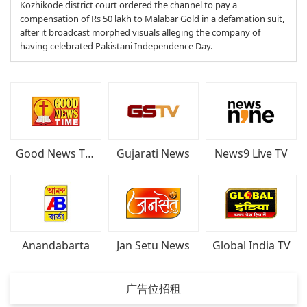
Kozhikode district court ordered the channel to pay a
compensation of Rs 50 lakh to Malabar Gold in a defamation suit,
after it broadcast morphed visuals alleging the company of
having celebrated Pakistani Independence Day.
Good News Time
Gujarati News
News9 Live TV
Anandabarta
Jan Setu News
Global India TV
广告位招租