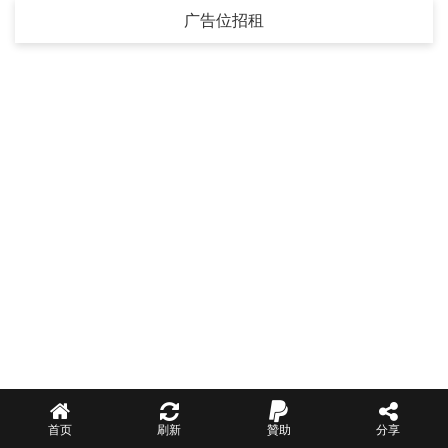
广告位招租
首页
刷新
贊助
分享