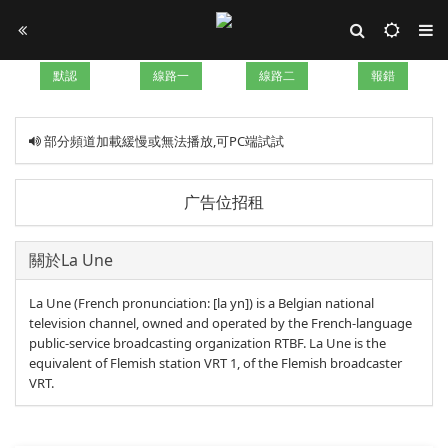
默認
線路一
線路二
報錯
部分頻道加載緩慢或無法播放,可PC端試試
广告位招租
關於La Une
La Une (French pronunciation: [la yn]) is a Belgian national
television channel, owned and operated by the French-language
public-service broadcasting organization RTBF. La Une is the
equivalent of Flemish station VRT 1, of the Flemish broadcaster
VRT.