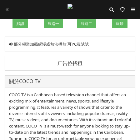
默認
線路一
線路二
報錯
部分頻道加載緩慢或無法播放,可PC端試試
广告位招租
關於COCO TV
COCO TV is a Caribbean-based television channel that offers an
exciting mix of entertainment, news, sports, and lifestyle
programming. It features a variety of shows that cater to the
diverse interests of its viewers, including popular dramas, reality
TV, music videos, and documentaries. With its vibrant and colorful
content, COCO TV is a must-watch for anyone looking to stay up-
to-date on the latest trends and happenings in the Caribbean.
Tune in to COCO TV for an unforgettable viewing experience!