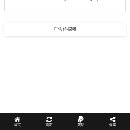
广告位招租
首页
刷新
贊助
分享