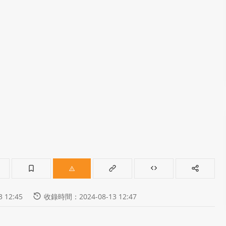
 12:45
收錄時間：2024-08-13 12:47