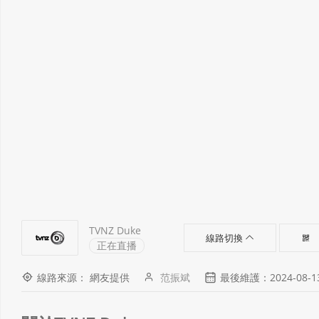
TVNZ Duke
線路切換
正在直播
線路來源： 網友提供
范振斌
最後維護：2024-08-13