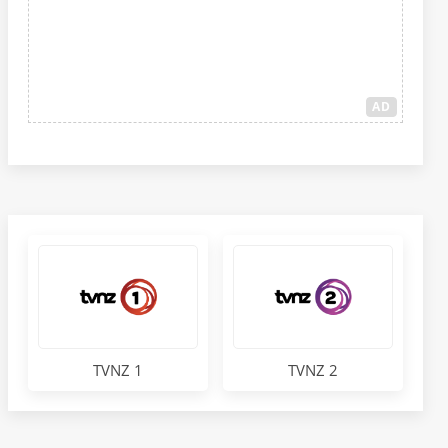
AD
TVNZ 1
TVNZ 2