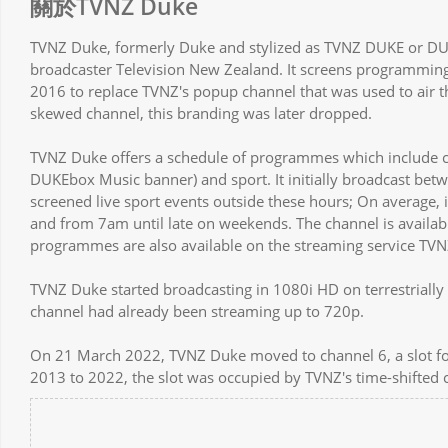
關於TVNZ Duke
TVNZ Duke, formerly Duke and stylized as TVNZ DUKE or DUKE
broadcaster Television New Zealand. It screens programming
2016 to replace TVNZ's popup channel that was used to air 
skewed channel, this branding was later dropped.
TVNZ Duke offers a schedule of programmes which include 
DUKEbox Music banner) and sport. It initially broadcast bet
screened live sport events outside these hours; On average,
and from 7am until late on weekends. The channel is availa
programmes are also available on the streaming service TVN
TVNZ Duke started broadcasting in 1080i HD on terrestrially 
channel had already been streaming up to 720p.
On 21 March 2022, TVNZ Duke moved to channel 6, a slot f
2013 to 2022, the slot was occupied by TVNZ's time-shifted 