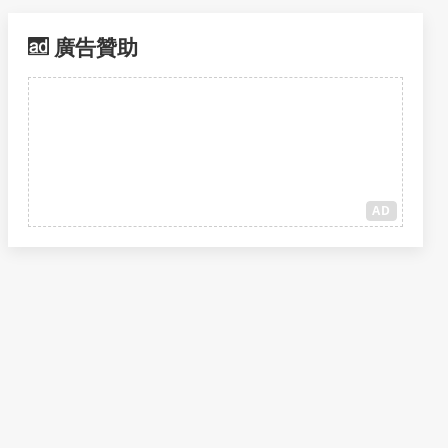
廣告贊助
AD