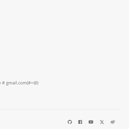
il.com(#=@)