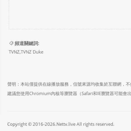
頻道關鍵詞:
TVNZ,TVNZ Duke
聲明：本站僅提供在線播放服務，信號來源均收集於互聯網，不做任何儲存和
建議您使用Chromium內核等瀏覽器（Safari和IE瀏覽器可
Copyright © 2016-2026.Nettv.live All rights reserved.