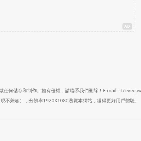
AD
制作。如有侵權，請聯系我們刪除！E-mail：teeveepw # gma
能會出現不兼容），分辨率1920X1080瀏覽本網站，獲得更好用戶體驗。