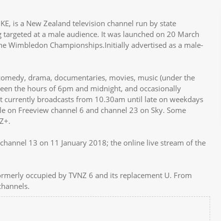
, is a New Zealand television channel run by state
 targeted at a male audience. It was launched on 20 March
the Wimbledon Championships.Initially advertised as a male-
comedy, drama, documentaries, movies, music (under the
ween the hours of 6pm and midnight, and occasionally
 it currently broadcasts from 10.30am until late on weekdays
ble on Freeview channel 6 and channel 23 on Sky. Some
Z+.
channel 13 on 11 January 2018; the online live stream of the
ormerly occupied by TVNZ 6 and its replacement U. From
channels.