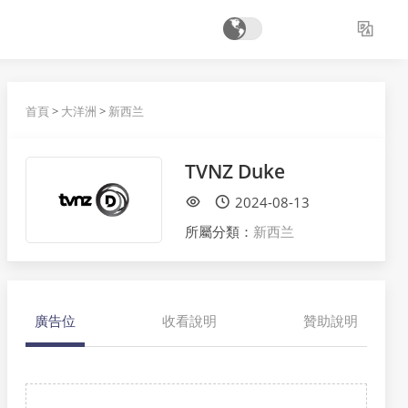
首頁
>
大洋洲
>
新西兰
TVNZ Duke
2024-08-13
所屬分類：
新西兰
廣告位
收看說明
贊助說明