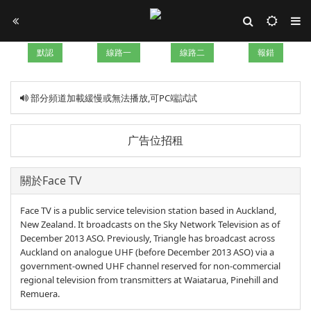
默認
線路一
線路二
報錯
部分頻道加載緩慢或無法播放,可PC端試試
广告位招租
關於Face TV
Face TV is a public service television station based in Auckland,
New Zealand. It broadcasts on the Sky Network Television as of
December 2013 ASO. Previously, Triangle has broadcast across
Auckland on analogue UHF (before December 2013 ASO) via a
government-owned UHF channel reserved for non-commercial
regional television from transmitters at Waiatarua, Pinehill and
Remuera.