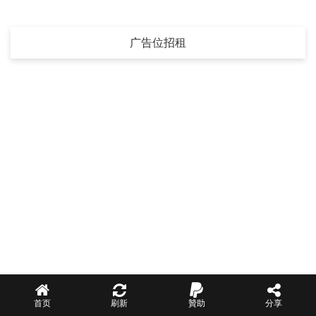
广告位招租
首页
刷新
贊助
分享