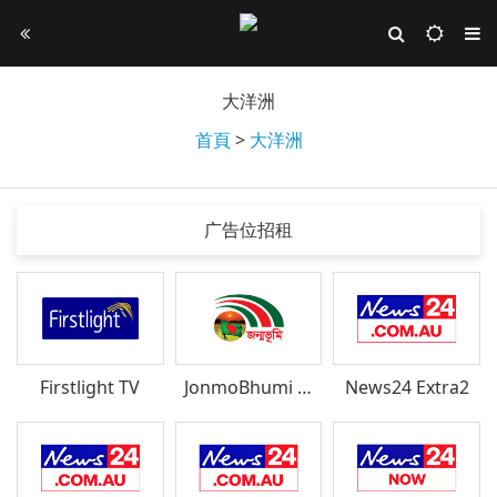
大洋洲
首頁
>
大洋洲
广告位招租
Firstlight TV
JonmoBhumi TV
News24 Extra2