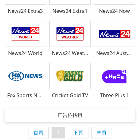
News24 Extra3
News24 Extra1
News24 Now
News24 World
News24 Weather
News24 Australia
Fox Sports News
Cricket Gold TV
Three Plus 1
广告位招租
首頁
1
下頁
末頁