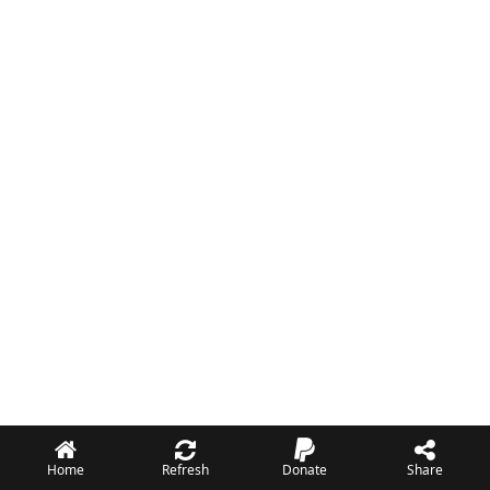
Home
Refresh
Donate
Share