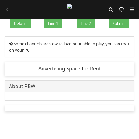
Default
Line 1
Line 2
Submit
Some channels are slow to load or unable to play, you can try it
on your PC
Advertising Space for Rent
About RBW