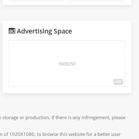
Advertising Space
350X250
AD
 storage or production. If there is any infringement, please
n of 1920X1080, to browse this website for a better user