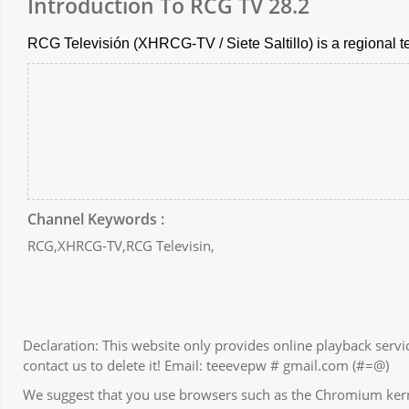
Introduction To RCG TV 28.2
RCG Televisión (XHRCG-TV / Siete Saltillo) is a regional t
Channel Keywords :
RCG,XHRCG-TV,RCG Televisin,
Declaration: This website only provides online playback servic
contact us to delete it! Email: teeevepw # gmail.com (#=@)
We suggest that you use browsers such as the Chromium kernel