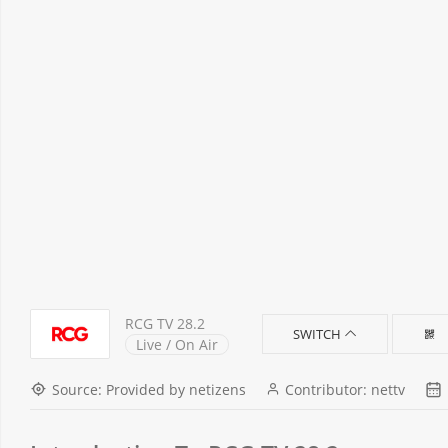
RCG TV 28.2
SWITCH
Live / On Air
Source: Provided by netizens
Contributor: nettv