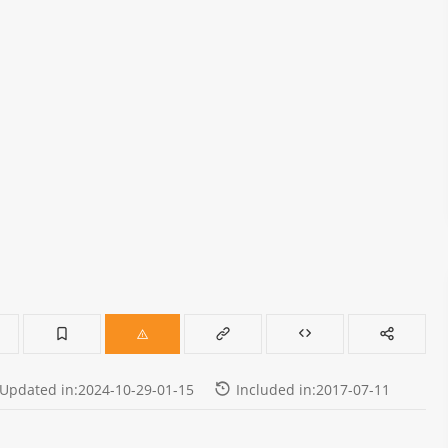
Updated in:2024-10-29-01-15
Included in:2017-07-11