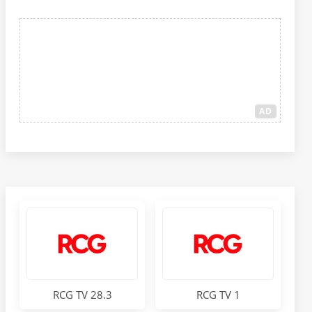
AD
RCG TV 28.3
RCG TV 1