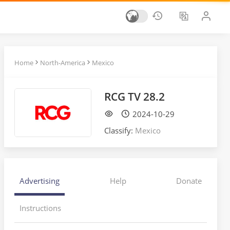
Home
North-America
Mexico
RCG TV 28.2
2024-10-29
Classify:
Mexico
Advertising
Help
Donate
Instructions