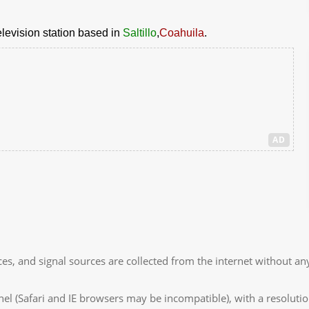
elevision station based in
Saltillo
,
Coahuila
.
AD
es, and signal sources are collected from the internet without any
 (Safari and IE browsers may be incompatible), with a resolutio