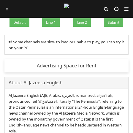
Default
Line 1
Line 2
Submit
Some channels are slow to load or unable to play, you can try it
on your PC
Advertising Space for Rent
About Al Jazeera English
Al Jazeera English (AJE; Arabic: الجزيرة‎, romanized: al-jazīrah,
pronounced [æl (d)ʒæˈziːrɐ], literally "The Peninsula", referring to
the Qatar Peninsula) is an international 24-hour English-language
news channel owned by the Al Jazeera Media Network, which is
owned by the monarchy government of Qatar. It is the first
English-language news channel to be headquartered in Western
Asia.