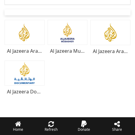
Al Jazeera Arabic
Al Jazeera Mubasher
Al Jazeera Arabe
Al Jazeera Documentar
Home
Refresh
Donate
Share