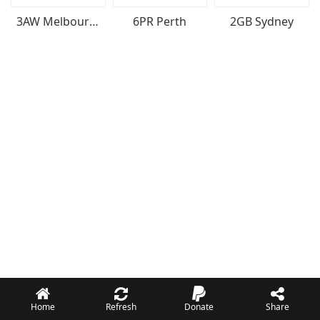
3AW Melbourne
6PR Perth
2GB Sydney
Home
Refresh
Donate
Share