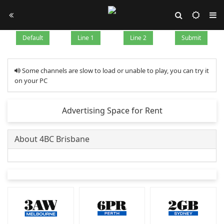
Default
Line 1
Line 2
Submit
Some channels are slow to load or unable to play, you can try it
on your PC
Advertising Space for Rent
About 4BC Brisbane