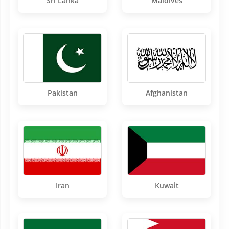
Sri Lanka
Maldives
Pakistan
Afghanistan
Iran
Kuwait