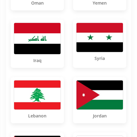
Oman
Yemen
Syria
Iraq
Lebanon
Jordan