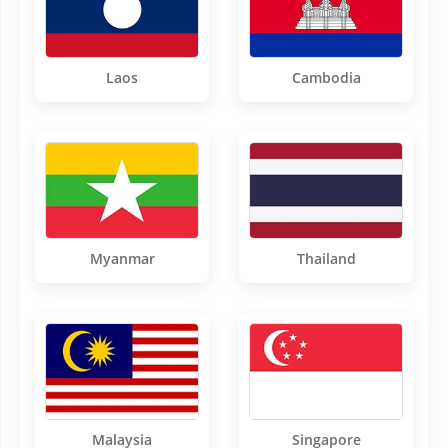
Laos
Cambodia
Myanmar
Thailand
Malaysia
Singapore