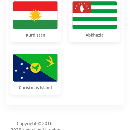
Kurdistan
Abkhazia
Christmas Island
Copyright © 2016-
2026.Nettv.live All rights