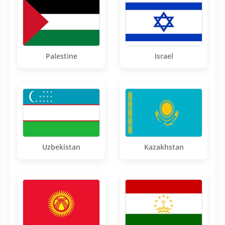
Palestine
Israel
Uzbekistan
Kazakhstan