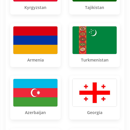
Kyrgyzstan
Tajikistan
Armenia
Turkmenistan
Azerbaijan
Georgia