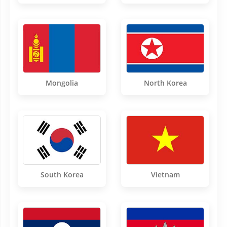
Mongolia
North Korea
South Korea
Vietnam