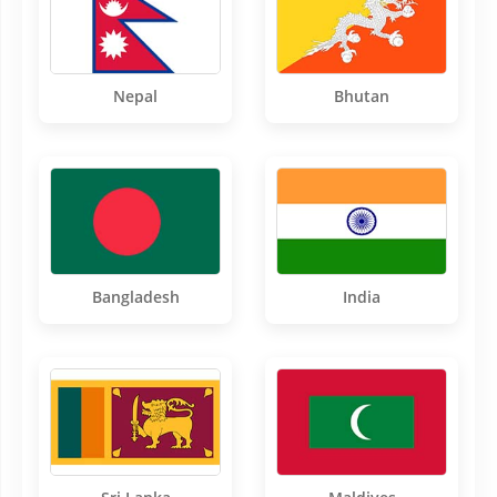
Nepal
Bhutan
Bangladesh
India