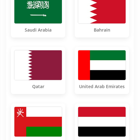
Saudi Arabia
Bahrain
Qatar
United Arab Emirates