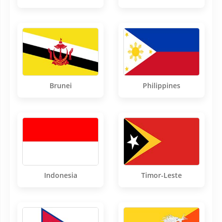
Brunei
Philippines
Indonesia
Timor-Leste