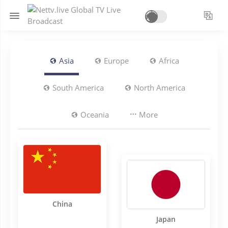
Asia
Europe
Africa
South America
North America
Oceania
More
China
Japan