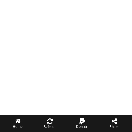
Home
Refresh
Donate
Share