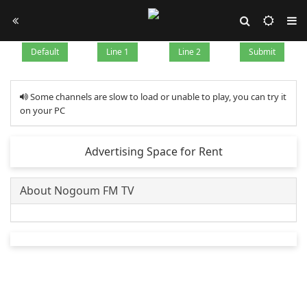
Default
Line 1
Line 2
Submit
Some channels are slow to load or unable to play, you can try it
on your PC
Advertising Space for Rent
About Nogoum FM TV