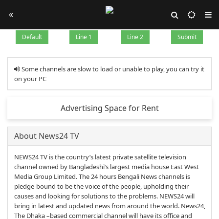
Default
Line 1
Line 2
Submit
Some channels are slow to load or unable to play, you can try it
on your PC
Advertising Space for Rent
About News24 TV
NEWS24 TV is the country’s latest private satellite television
channel owned by Bangladeshi’s largest media house East West
Media Group Limited. The 24 hours Bengali News channels is
pledge-bound to be the voice of the people, upholding their
causes and looking for solutions to the problems. NEWS24 will
bring in latest and updated news from around the world. News24,
The Dhaka –based commercial channel will have its office and