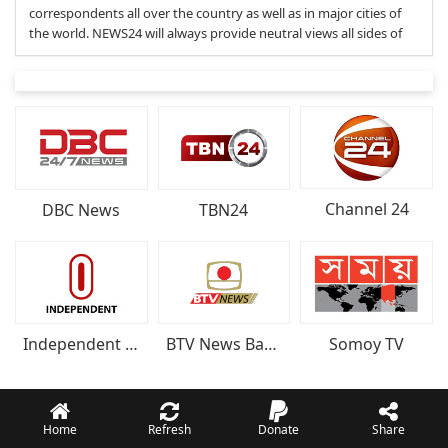
correspondents all over the country as well as in major cities of
the world. NEWS24 will always provide neutral views all sides of
Channel 24
DBC News
TBN24
Somoy TV
Independent Televisio
BTV News Bangladesh
Home
Refresh
Donate
Share