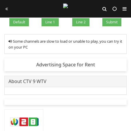
Default
Line 1
Line 2
Submit
Some channels are slow to load or unable to play, you can try it
on your PC
Advertising Space for Rent
About CTV 9 WTV