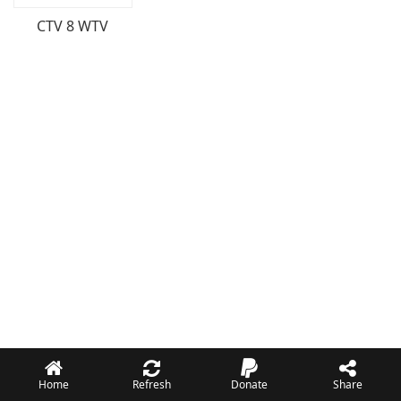
CTV 8 WTV
Home
Refresh
Donate
Share