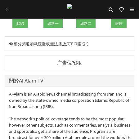
默認
線路一
線路二
報錯
部分頻道加載緩慢或無法播放,可PC端試試
广告位招租
關於Al Alam TV
Al-Alam is an Arabic news channel broadcasting from Iran and is
owned by the state-owned media corporation Islamic Republic of
Iran Broadcasting (IRIB).
The network's political coverage tends to be the most popular;
however, other subjects, such as commentaries, analysis, business
and sports also get a share of the audience. Programs are
broadcast for over 300 million Arab people around the world, with