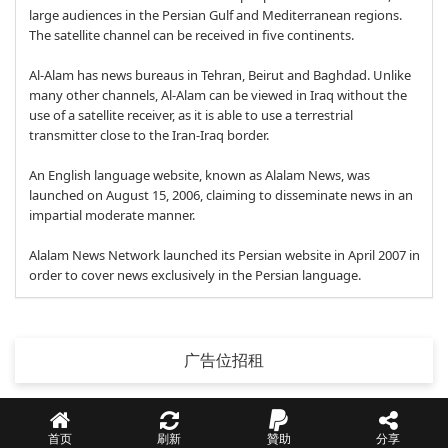
large audiences in the Persian Gulf and Mediterranean regions.
The satellite channel can be received in five continents.
Al-Alam has news bureaus in Tehran, Beirut and Baghdad. Unlike
many other channels, Al-Alam can be viewed in Iraq without the
use of a satellite receiver, as it is able to use a terrestrial
transmitter close to the Iran-Iraq border.
An English language website, known as Alalam News, was
launched on August 15, 2006, claiming to disseminate news in an
impartial moderate manner.
Alalam News Network launched its Persian website in April 2007 in
order to cover news exclusively in the Persian language.
广告位招租
首页
刷新
贊助
分享