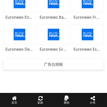
Euronews English
Euronews Italiano
Euronews Français
Euronews Deutsch
Euronews Greek
Euronews Español
广告位招租
首页
刷新
贊助
分享