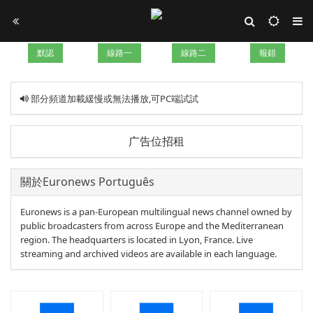
默認
線路一
線路二
報錯
部分頻道加載緩慢或無法播放,可PC端試試
广告位招租
關於Euronews Português
Euronews is a pan-European multilingual news channel owned by
public broadcasters from across Europe and the Mediterranean
region. The headquarters is located in Lyon, France. Live
streaming and archived videos are available in each language.