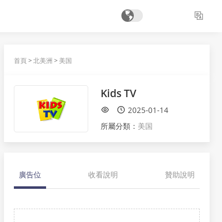
首頁
>
北美洲
>
美国
Kids TV
2025-01-14
所屬分類：
美国
廣告位
收看說明
贊助說明