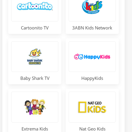
Cartoonito TV
3ABN Kids Network
Baby Shark TV
HappyKids
Extrema Kids
Nat Geo Kids