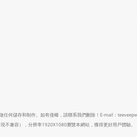
制作。如有侵權，請聯系我們刪除！E-mail：teeveepw # gma
能會出現不兼容），分辨率1920X1080瀏覽本網站，獲得更好用戶體驗。