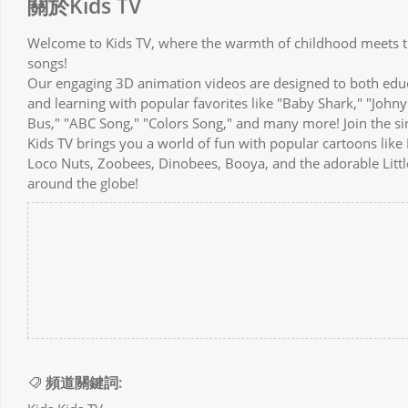
關於Kids TV
Welcome to Kids TV, where the warmth of childhood meets th
songs!
Our engaging 3D animation videos are designed to both educat
and learning with popular favorites like "Baby Shark," "Johny
Bus," "ABC Song," "Colors Song," and many more! Join the s
Kids TV brings you a world of fun with popular cartoons lik
Loco Nuts, Zoobees, Dinobees, Booya, and the adorable Little
around the globe!
頻道關鍵詞: