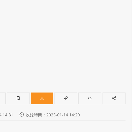
 14:31
收錄時間：2025-01-14 14:29