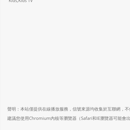
Kids,Kids TV
聲明：本站僅提供在線播放服務，信號來源均收集於互聯網，不做任何儲存和
建議您使用Chromium內核等瀏覽器（Safari和IE瀏覽器可