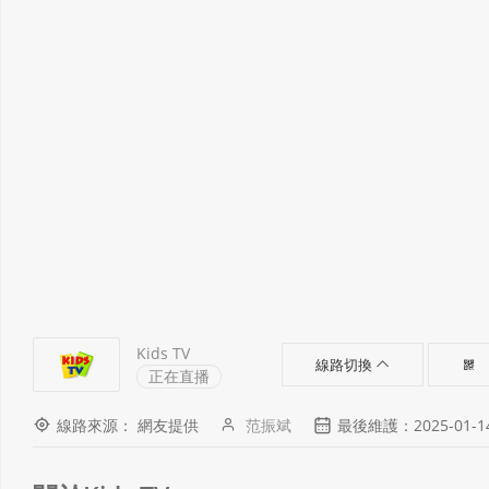
Kids TV
線路切換
正在直播
線路來源： 網友提供
范振斌
最後維護：2025-01-14