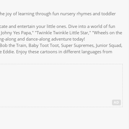
e joy of learning through fun nursery rhymes and toddler
e and entertain your little ones. Dive into a world of fun
 Johny Yes Papa," "Twinkle Twinkle Little Star," "Wheels on the
ing-along and dance-along adventure today!
e Bob the Train, Baby Toot Toot, Super Supremes, Junior Squad,
 Eddie. Enjoy these cartoons in different languages from
AD