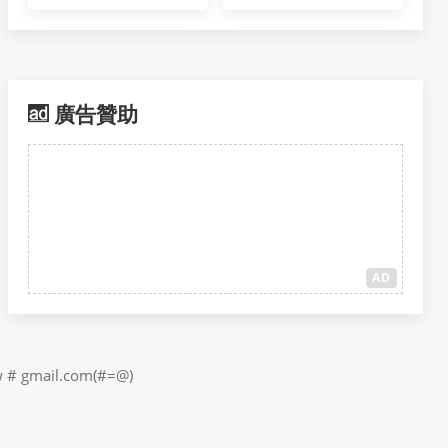
廣告贊助
AD
il.com(#=@)