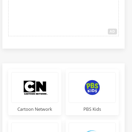
AD
Cartoon Network
PBS Kids